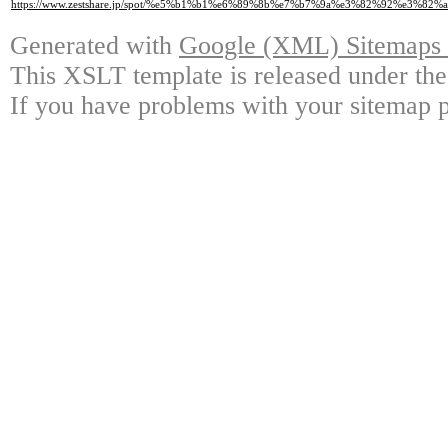
https://www.zestshare.jp/spot/%e5%b1%b1%e6%89%8b%e7%b7%9a%e3%82%92%e3%
Generated with
Google (XML) Sitemaps G
This XSLT template is released under the
If you have problems with your sitemap p