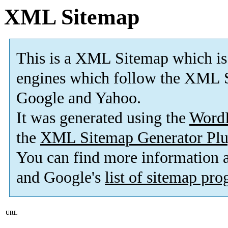
XML Sitemap
This is a XML Sitemap which is
engines which follow the XML S
Google and Yahoo.
It was generated using the
Word
the
XML Sitemap Generator Plu
You can find more information
and Google's
list of sitemap pr
URL