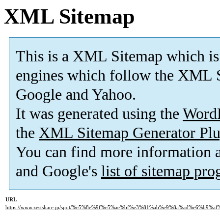
XML Sitemap
This is a XML Sitemap which is
engines which follow the XML S
Google and Yahoo.
It was generated using the
Word
the
XML Sitemap Generator Plu
You can find more information
and Google's
list of sitemap pr
URL
https://www.zestshare.jp/spot/%e5%8e%9f%e5%ae%bf%e3%81%ab%e9%8a%ad%e6%b9%