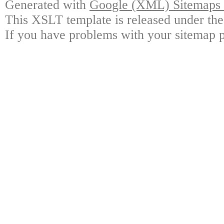
Generated with
Google (XML) Sitemaps G
This XSLT template is released under the
If you have problems with your sitemap p