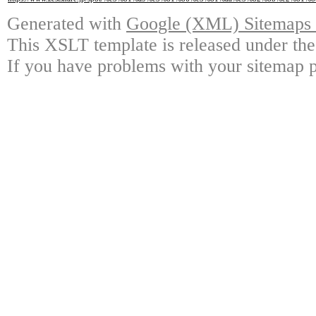
Generated with
Google (XML) Sitemaps G
This XSLT template is released under the
If you have problems with your sitemap p