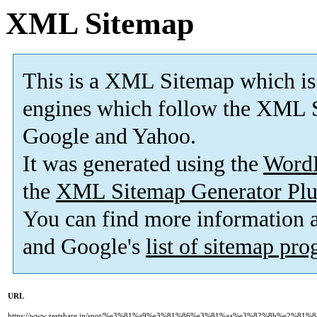
XML Sitemap
This is a XML Sitemap which is
engines which follow the XML S
Google and Yahoo.
It was generated using the
Word
the
XML Sitemap Generator Plu
You can find more information
and Google's
list of sitemap pr
URL
https://www.zestshare.jp/spot/%e3%81%a9%e3%81%86%e3%81%aa%e3%82%8b%e2%