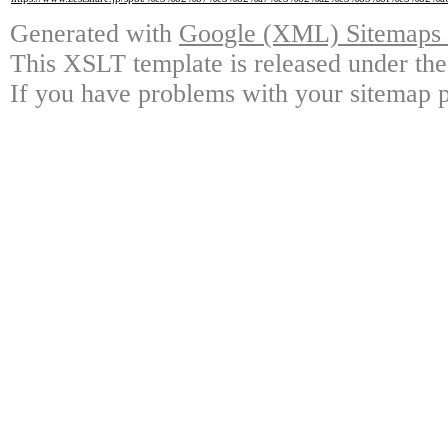
Generated with
Google (XML) Sitemaps G
This XSLT template is released under the
If you have problems with your sitemap p