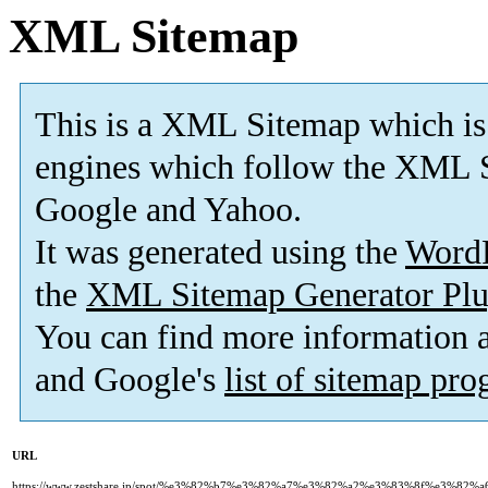
XML Sitemap
This is a XML Sitemap which is
engines which follow the XML S
Google and Yahoo.
It was generated using the
Word
the
XML Sitemap Generator Plu
You can find more information
and Google's
list of sitemap pr
URL
https://www.zestshare.jp/spot/%e3%82%b7%e3%82%a7%e3%82%a2%e3%83%8f%e3%8